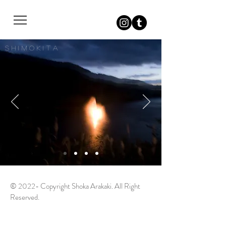
S h i m o k i t a
© 2022- Copyright Shoka Arakaki. All Right
Reserved.